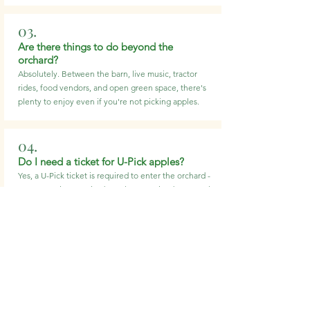
03.
Are there things to do beyond the
orchard?
Absolutely. Between the barn, live music, tractor
rides, food vendors, and open green space, there's
plenty to enjoy even if you're not picking apples.
04.
Do I need a ticket for U-Pick apples?
Yes, a U-Pick ticket is required to enter the orchard -
no reservation required. Apples are priced separately
based on weight.
05.
Is outside food allowed?
No, outside food is not permitted. We offer a variety
of food and beverages on-site for you to enjoy during
your visit.