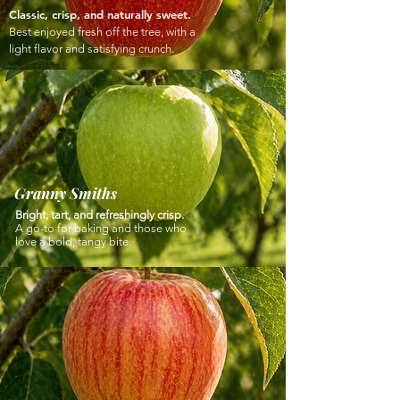
Classic, crisp, and naturally sweet.
Best enjoyed fresh off the tree, with a
light flavor and satisfying crunch.
Granny Smiths
Bright, tart, and refreshingly crisp.
A go-to for baking and those who
love a bold, tangy bite.