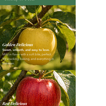
Golden Delicious
Sweet, smooth, and easy to love.
Mild in flavor with a soft bite, perfect
for snacking, baking, and everything in
between.
Red Delicious