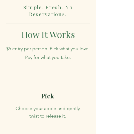
Simple. Fresh. No
Reservations.
How It Works
$5 entry per person. Pick what you love.
Pay for what you take.
Pick
Choose your apple and gently
twist to release it.