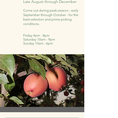
Late August through December
Come out during peak season - early
September through October - for the
best selection and prime picking
conditions.
Friday 4pm - 8pm
Saturday 10am - 9pm
Sunday 10am - 6pm