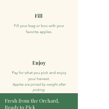
Fill
Fill your bag or box with your
favorite apples.
Enjoy
Pay for what you pick and enjoy
your harvest.
Apples are priced by weight after
picking.
Fresh from the Orchard,
Ready to Pick