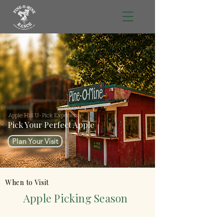
Apple Hill U-Pick Experience
Pick Your Perfect Apple
Plan Your Visit
When to Visit
Apple Picking Season