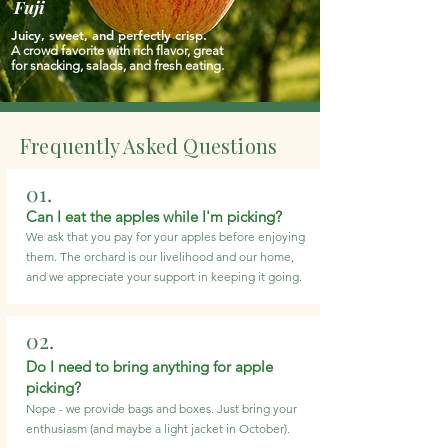
Fuji
Juicy, sweet, and perfectly crisp.
A crowd favorite with rich flavor, great
for snacking, salads, and fresh eating.
Frequently Asked Questions
01.
Can I eat the apples while I'm picking?
We ask that you pay for your apples before enjoying
them. The orchard is our livelihood and our home,
and we appreciate your support in keeping it going.
02.
Do I need to bring anything for apple
picking?
Nope - we provide bags and boxes. Just bring your
enthusiasm (and maybe a light jacket in October).