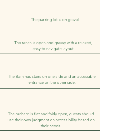
The parking lot is on gravel
The ranch is open and grassy with a relaxed,
easy to navigate layout
The Barn has stairs on one side and an accessible
entrance on the other side.
The orchard is flat and fairly open, guests should
use their own judgment on accessibility based on
their needs.