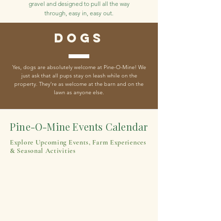
gravel and designed to pull all the way
through, easy in, easy out.
Dogs
Yes, dogs are absolutely welcome at Pine-O-Mine! We
just ask that all pups stay on leash while on the
property. They're as welcome at the barn and on the
lawn as anyone else.
Pine-O-Mine Events Calendar
Explore Upcoming Events, Farm Experiences
& Seasonal Activities