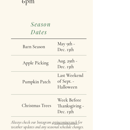
6pm
Season
Dates
May 9th -
Barn Season
Dec. 13th
Aug. 29th -
Apple Picking
Dec. 13th
Last Weekend
of Sept. -
Pumpkin Patch
Halloween
Week Before
Christmas Trees
Thanksgiving -
Dec. 13th
Always check our Instagram
@pineomineranch
for
weather updates and any seasonal schedule changes.