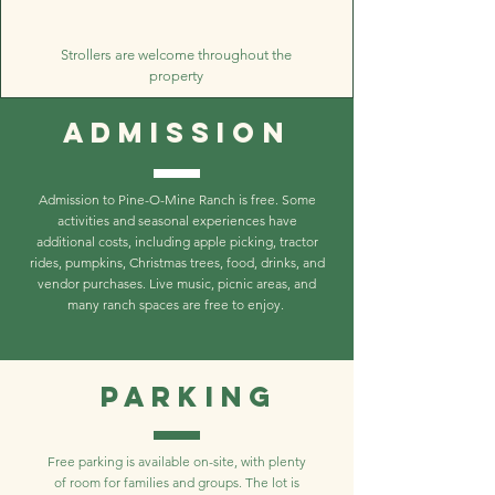
Strollers are welcome throughout the
property
Admission
Admission to Pine-O-Mine Ranch is free. Some
activities and seasonal experiences have
additional costs, including apple picking, tractor
rides, pumpkins, Christmas trees, food, drinks, and
vendor purchases. Live music, picnic areas, and
many ranch spaces are free to enjoy.
Parking
Free parking is available on-site, with plenty
of room for families and groups. The lot is