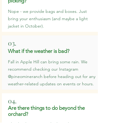
picking?
Nope - we provide bags and boxes. Just
bring your enthusiasm (and maybe a light
jacket in October).
03.
What if the weather is bad?
Fall in Apple Hill can bring some rain. We
recommend checking our Instagram
@pineomineranch before heading out for any
weather-related updates on events or hours.
04.
Are there things to do beyond the
orchard?
Absolutely. Between the barn, live music,
petting zoo, tractor rides, food vendors, and