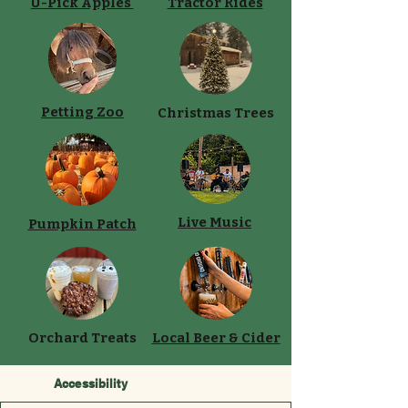
U-Pick Apples
Tractor Rides
Petting Zoo
Christmas Trees
Live Music
Pumpkin Patch
Orchard Treats
Local Beer & Cider
Accessibility