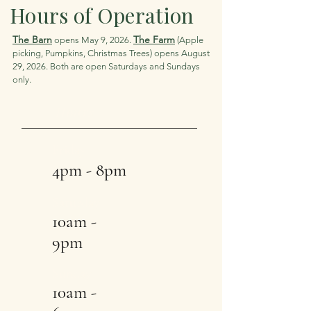
Hours of Operation
The Barn
The Farm
opens May 9, 2026.
(Apple
picking, Pumpkins, Christmas Trees) opens August
29, 2026. Both are open Saturdays and Sundays
only.
Hours
Friday
4pm - 8pm
Saturday
10am -
9pm
Sunday
10am -