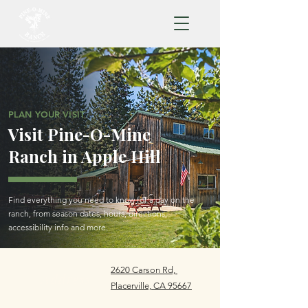
PLAN YOUR VISIT
Visit Pine-O-Mine
Ranch in Apple Hill
Find everything you need to know for a day on the
ranch, from season dates, hours, directions,
accessibility info and more.
2620 Carson Rd,
Address
Placerville, CA 95667