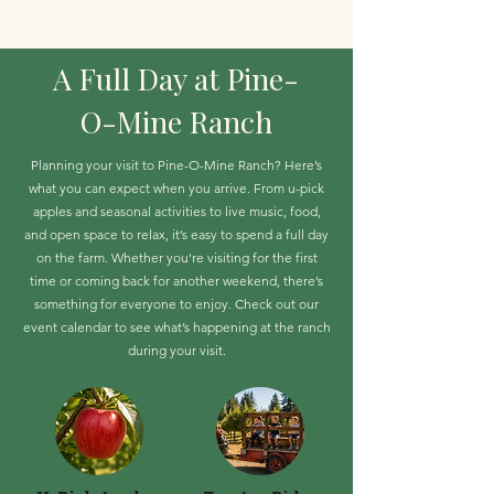
A Full Day at Pine-
O-Mine Ranch
Planning your visit to Pine-O-Mine Ranch? Here’s
what you can expect when you arrive. From u-pick
apples and seasonal activities to live music, food,
and open space to relax, it’s easy to spend a full day
on the farm. Whether you're visiting for the first
time or coming back for another weekend, there’s
something for everyone to enjoy. Check out our
event calendar to see what’s happening at the ranch
during your visit.