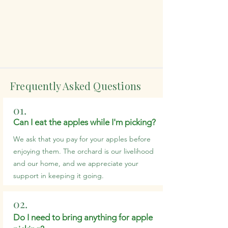
Frequently Asked Questions
01.
Can I eat the apples while I'm picking?
We ask that you pay for your apples before
enjoying them. The orchard is our livelihood
and our home, and we appreciate your
support in keeping it going.
02.
Do I need to bring anything for apple