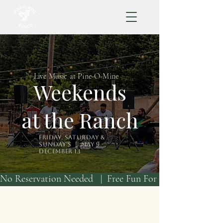
Live Music at Pine-O-Mine
Weekends
at the Ranch
Friday, Saturday &
Sunday's | May 9 -
December 13