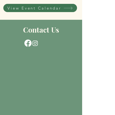
View Event Calendar
Contact Us