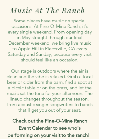
Music At The Ranch
Some places have music on special
occasions. At Pine-O-Mine Ranch, it's
every single weekend. From opening day
in May straight through our final
December weekend, we bring live music
to Apple Hill in Placerville, CA every
Saturday and Sunday, because every visit
should feel like an occasion.
Our stage is outdoors where the air is
clean and the vibe is relaxed. Grab a local
beer or cider from the barn, find a spot at
a picnic table or on the grass, and let the
music set the tone for your afternoon. The
lineup changes throughout the season,
from acoustic singer-songwriters to bands
that'll get you out of your seat.
Check out the Pine-O-Mine Ranch
Event Calendar to see who's
performing on your visit to the ranch!