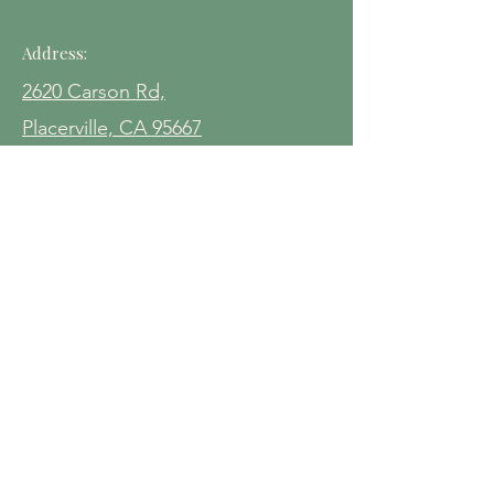
Address:
2620 Carson Rd,
Placerville, CA 95667
Contact:
(530) 212-0535‬
events@pineomine.com
Hours:
Fridays 4pm - 8pm
Saturdays 10am - 9pm
Sundays 10am - 6pm