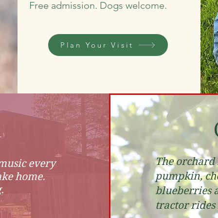
Free admission. Dogs welcome.
Plan Your Visit
n
The orchard i
 music every
pumpkin, cho
ake home.
.
blueberries 
tractor rides