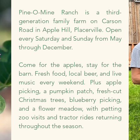
Pine-O-Mine Ranch is a third-
generation family farm on Carson
Road in Apple Hill, Placerville. Open
every Saturday and Sunday from May
through December.
Come for the apples, stay for the
barn. Fresh food, local beer, and live
music every weekend. Plus apple
picking, a pumpkin patch, fresh-cut
Christmas trees, blueberry picking,
and a flower meadow, with petting
zoo visits and tractor rides returning
throughout the season.