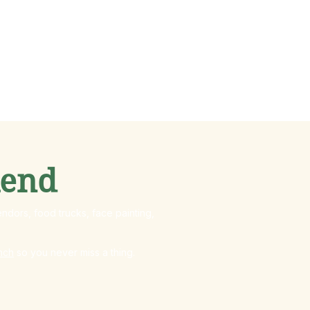
kend
ndors, food trucks, face painting,
nch
so you never miss a thing.