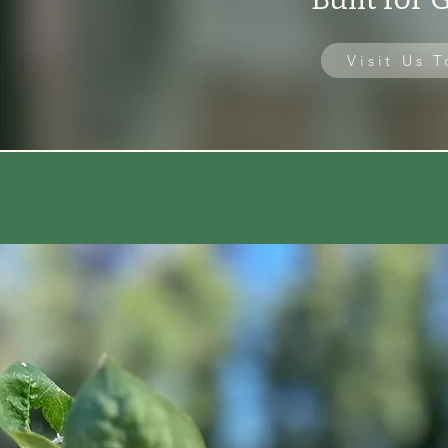
Visit Us 
🗓 Open May – December | 