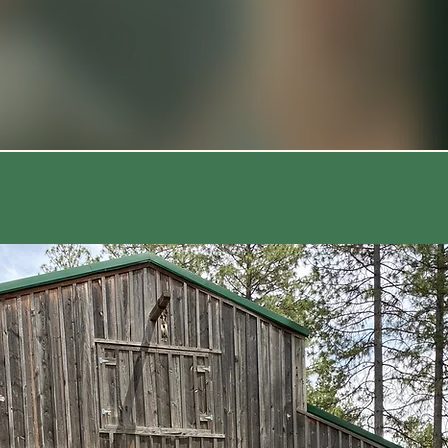
Weekend | 🐕 Dogs Welcome