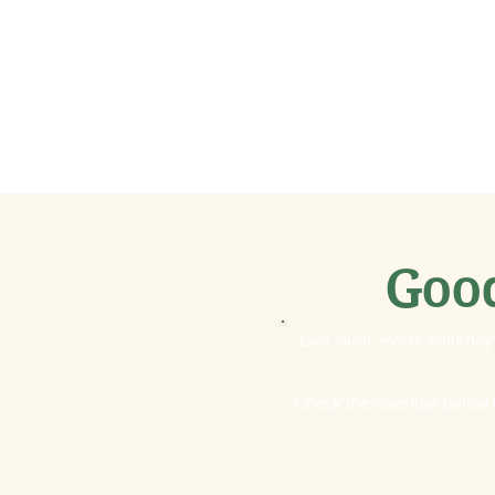
Goo
Live music every Saturday 
Check the calendar below t