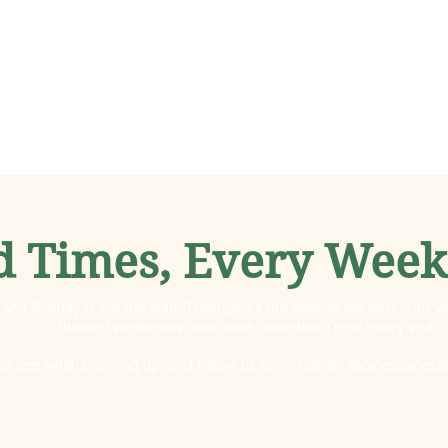
d Times, Every Wee
and Sunday is just the start. Throughout the season we host craft ve
themed weekends, and more, something new every visit.
o see what's coming up, and follow us on Instagram
@pineominera