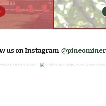
@pineominer
ow us on Instagram