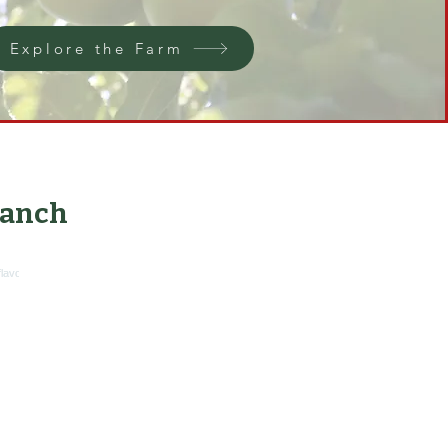
Explore the Farm
anch