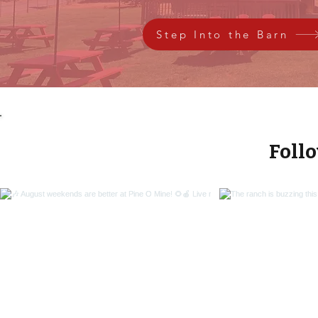
Step Into the Barn
Foll