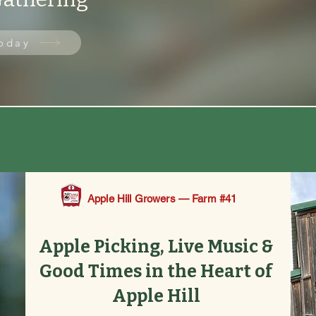
Today
 Apple Picking from Aug 29 | 🎵 Live Music Every 
Apple Hill Growers — Farm #41
Apple Picking, Live Music &
Good Times in the Heart of
Apple Hill