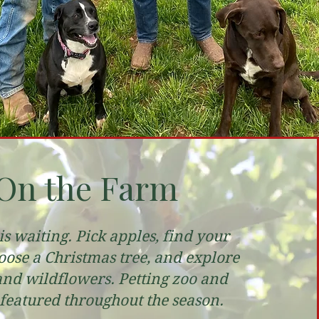
On the Farm
s waiting. Pick apples, find your
ose a Christmas tree, and explore
and wildflowers. Petting zoo and
 featured throughout the season.