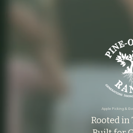
Apple Picking & Eve
Rooted in 
Built for