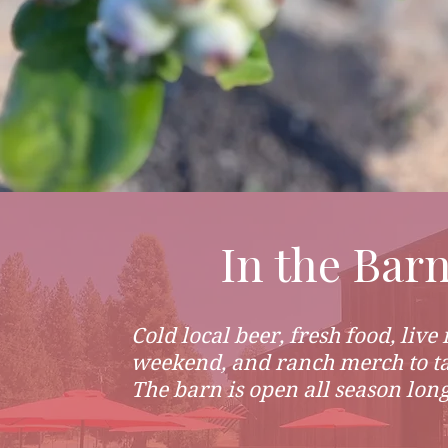
In the Bar
Cold local beer, fresh food, live
weekend, and ranch merch to t
The barn is open all season long