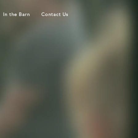
In the Barn
Contact Us