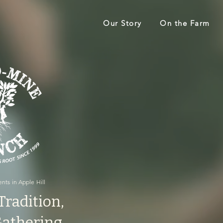
Our Story
On the Farm
nts in Apple Hill
Tradition,
 Gathering